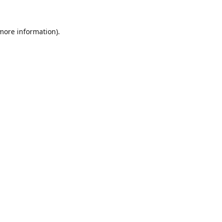
 more information).