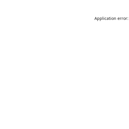
Application error: